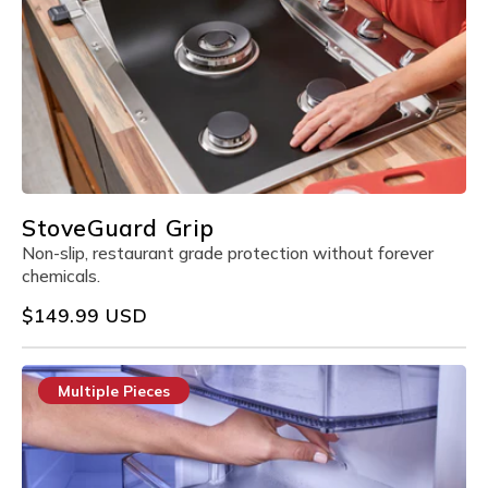
StoveGuard Grip
Non-slip, restaurant grade protection without forever
chemicals.
Regular
$149.99 USD
price
Multiple Pieces