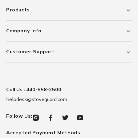
Products
Company Info
Customer Support
Call Us :
440-558-2500
helpdesk@stoveguard.com
Follow Us
:
Instagram
Facebook
Twitter
YouTube
Accepted Payment Methods
Payment