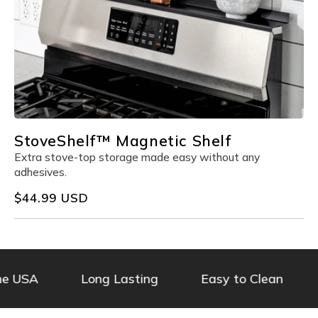
StoveShelf™ Magnetic Shelf
Extra stove-top storage made easy without any
adhesives.
Regular
$44.99 USD
price
he USA
Long Lasting
Easy to Clean