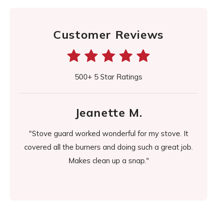
Customer Reviews
500+ 5 Star Ratings
Jeanette M.
d it
"Stove guard worked wonderful for my stove. It
"It's
easier
covered all the burners and doing such a great job.
day it
Makes clean up a snap."