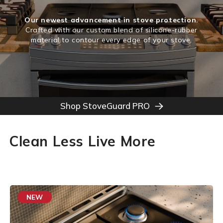
Our newest advancement in stove protection.
Crafted with our custom blend of silicone-rubber
material to contour every edge of your stove.
Shop StoveGuard PRO
Clean Less Live More
NEW