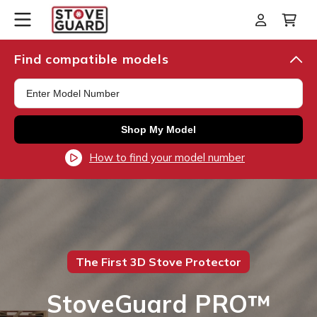
Skip to
Log
Cart
content
in
Find compatible models
Shop My Model
How to find your model number
The First 3D Stove Protector
StoveGuard PRO™