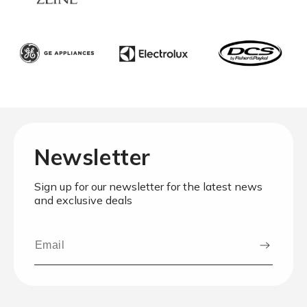
Newsletter
Sign up for our newsletter for the latest news
and exclusive deals