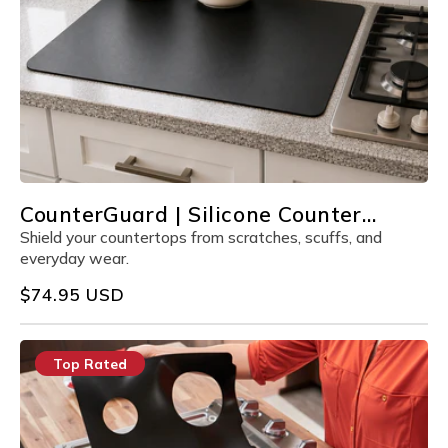
CounterGuard | Silicone Counter
Protector
Shield your countertops from scratches, scuffs, and
everyday wear.
Regular
$74.95 USD
price
Top Rated