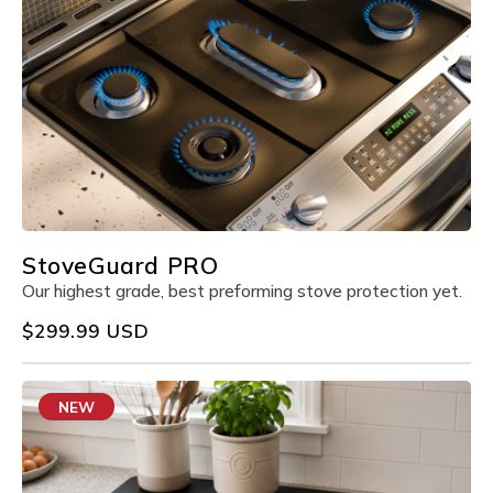
StoveGuard PRO
Our highest grade, best preforming stove protection yet.
Regular
$299.99 USD
price
NEW