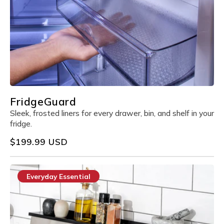
FridgeGuard
Sleek, frosted liners for every drawer, bin, and shelf in your
fridge.
Regular
$199.99 USD
price
Everyday Essential