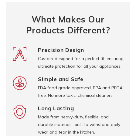
What Makes Our
Products Different?
Precision Design
Custom-designed for a perfect fit, ensuring
ultimate protection for all your appliances.
Simple and Safe
FDA food grade approved, BPA and PFOA
free. No more toxic, chemical cleaners.
Long Lasting
Made from heavy-duty, flexible, and
durable materials, built to withstand daily
wear and tear in the kitchen.