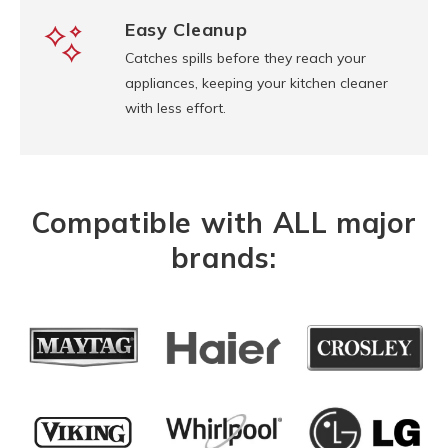
Easy Cleanup
Catches spills before they reach your
appliances, keeping your kitchen cleaner
with less effort.
Compatible with ALL major
brands: