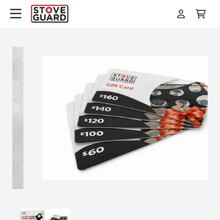
Skip to
Log
Cart
content
in
Skip to
product
information