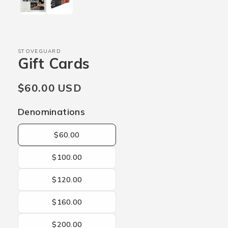
STOVEGUARD
Gift Cards
Regular
$60.00 USD
price
Denominations
$60.00
$100.00
$120.00
$160.00
$200.00