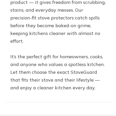
product — it gives freedom from scrubbing,
stains, and everyday messes. Our
precision-fit stove protectors catch spills
before they become baked-on grime,
keeping kitchens cleaner with almost no
effort.
It’s the perfect gift for homeowners, cooks,
and anyone who values a spotless kitchen.
Let them choose the exact StoveGuard
that fits their stove and their lifestyle —
and enjoy a cleaner kitchen every day.