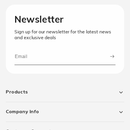
Newsletter
Sign up for our newsletter for the latest news
and exclusive deals
Products
Company Info