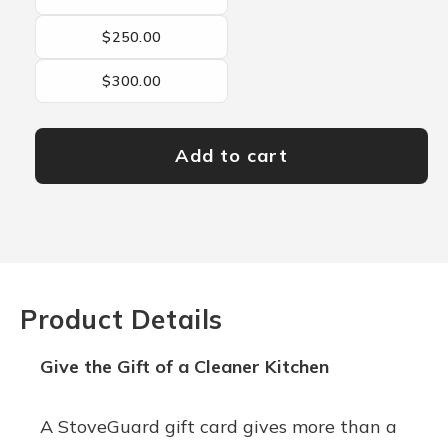
$250.00
$300.00
Add to cart
Product Details
Give the Gift of a Cleaner Kitchen
A StoveGuard gift card gives more than a