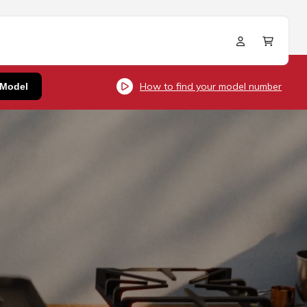
Log
Cart
in
How to find your model number
 Model