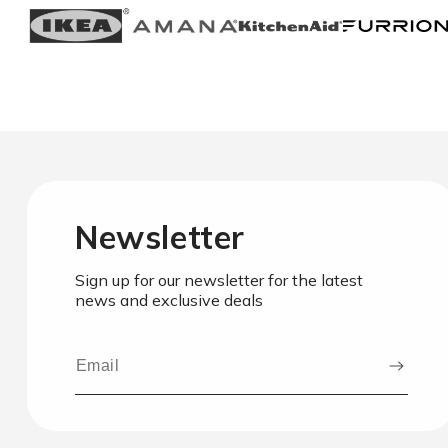
Newsletter
Sign up for our newsletter for the latest
news and exclusive deals