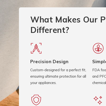
What Makes Our P
Different?
Precision Design
Simpl
Custom-designed for a perfect fit,
FDA foo
ensuring ultimate protection for all
and PFO
your appliances.
chemical