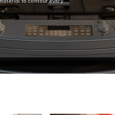
material to contour every