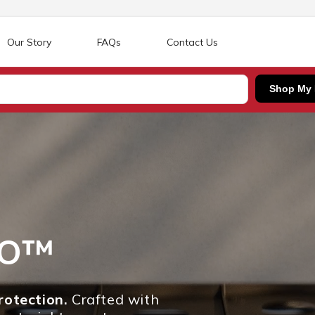
Our Story
FAQs
Contact Us
Shop My
RO™
otection.
Crafted with