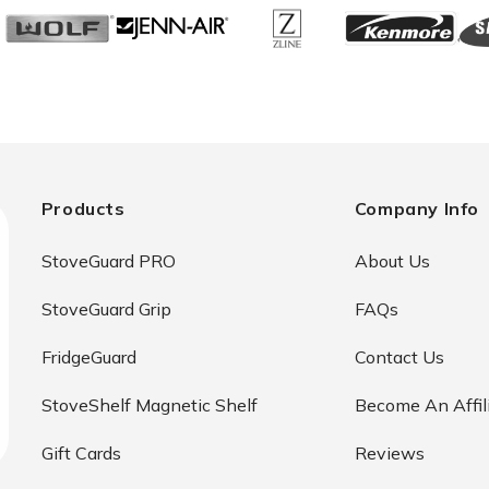
Products
Company Info
StoveGuard PRO
About Us
StoveGuard Grip
FAQs
FridgeGuard
Contact Us
StoveShelf Magnetic Shelf
Become An Affil
Gift Cards
Reviews