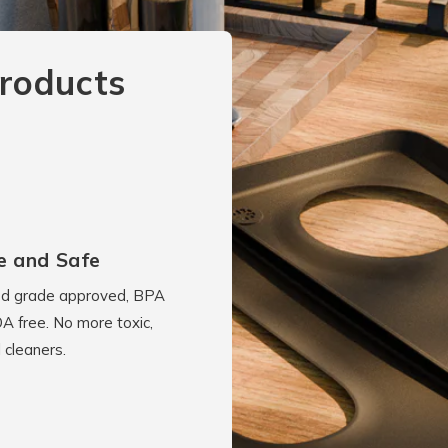
roducts
e and Safe
d grade approved, BPA
A free. No more toxic,
 cleaners.