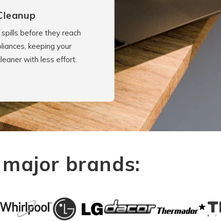
Cleanup
spills before they reach
liances, keeping your
cleaner with less effort.
 major brands: