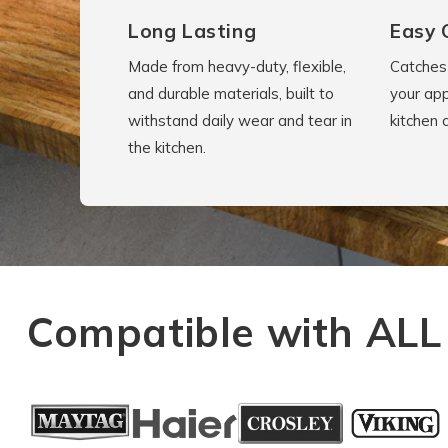
Long Lasting
Easy 
Made from heavy-duty, flexible,
Catches 
and durable materials, built to
your app
withstand daily wear and tear in
kitchen 
the kitchen.
Compatible with ALL