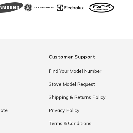
Customer Support
Find Your Model Number
Stove Model Request
Shipping & Returns Policy
iate
Privacy Policy
Terms & Conditions