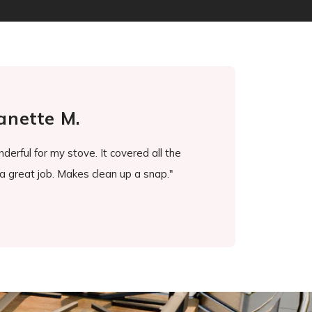
anette M.
erful for my stove. It covered all the
"It's been a game chang
a great job. Makes clean up a snap."
ever