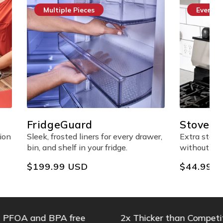
Everyday Essential
StoveShelf™ Magnetic
Shelf
every drawer,
Extra stove-top storage made easy
ge.
without any adhesives.
Regular
$44.99 USD
price
 and BPA free
2x Thicker than Competitors