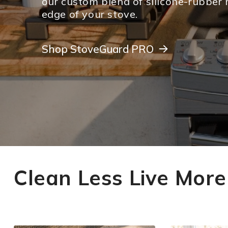
our custom blend of silicone-rubber 
edge of your stove.
Shop StoveGuard PRO
Shop StoveGuard PRO
Clean Less Live More