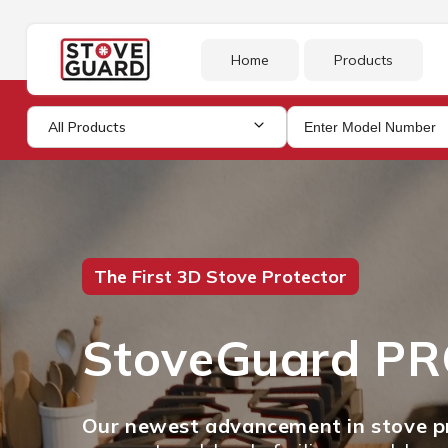
Skip to
content
Home
Products
All Products
The First 3D Stove Protector
StoveGuard P
Our newest advancement in stove pr