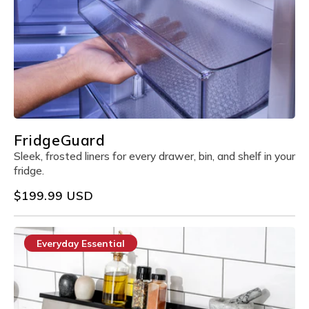
FridgeGuard
Sleek, frosted liners for every drawer, bin, and shelf in your
fridge.
Regular
$199.99 USD
price
Everyday Essential