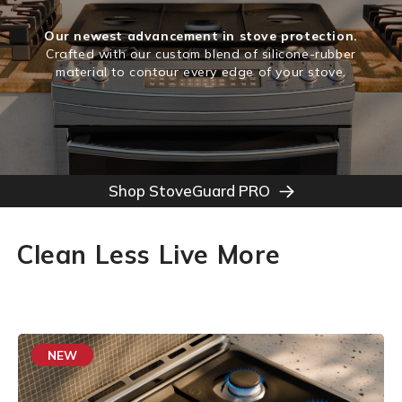
Our newest advancement in stove protection.
Crafted with our custom blend of silicone-rubber
material to contour every edge of your stove.
Shop StoveGuard PRO
Clean Less Live More
NEW