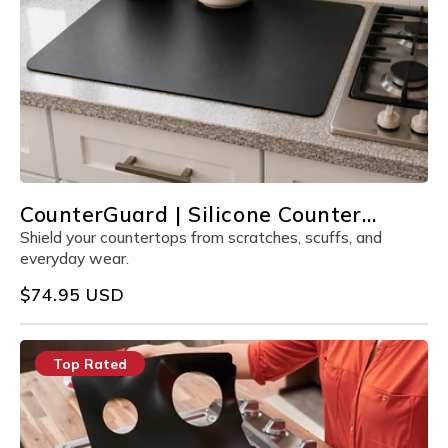
CounterGuard | Silicone Counter
Protector
Shield your countertops from scratches, scuffs, and
everyday wear.
Regular
$74.95 USD
price
Top Rated