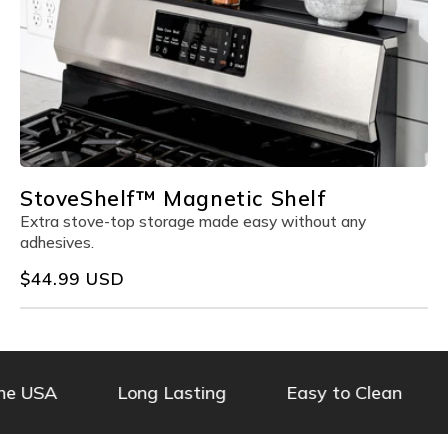
StoveShelf™ Magnetic Shelf
Extra stove-top storage made easy without any
adhesives.
Regular
$44.99 USD
price
 USA
Long Lasting
Easy to Clean