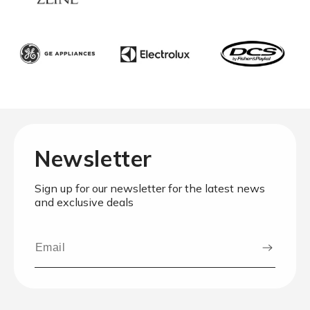
Newsletter
Sign up for our newsletter for the latest news
and exclusive deals