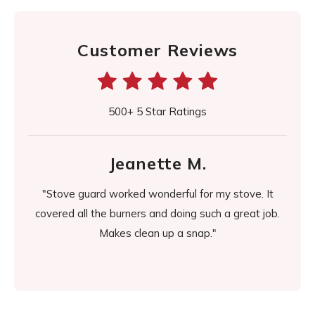
Customer Reviews
500+ 5 Star Ratings
Jeanette M.
d it
"Stove guard worked wonderful for my stove. It
"It's
easier
covered all the burners and doing such a great job.
day it
Makes clean up a snap."