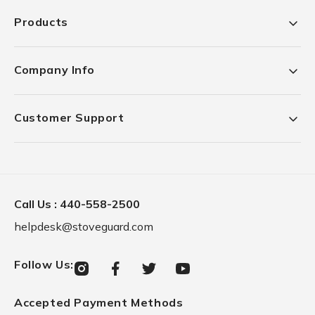
Products
Company Info
Customer Support
Call Us :
440-558-2500
helpdesk@stoveguard.com
Follow Us
:
Instagram
Facebook
Twitter
YouTube
Accepted Payment Methods
Payment