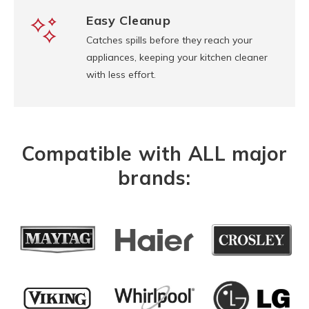
Easy Cleanup
Catches spills before they reach your
appliances, keeping your kitchen cleaner
with less effort.
Compatible with ALL major
brands: