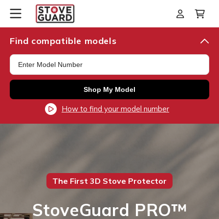
Skip to
Log
Cart
content
in
Find compatible models
Shop My Model
How to find your model number
The First 3D Stove Protector
StoveGuard PRO™