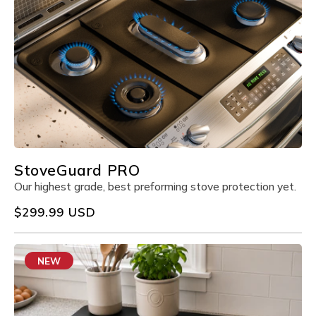
StoveGuard PRO
Our highest grade, best preforming stove protection yet.
Regular
$299.99 USD
price
NEW