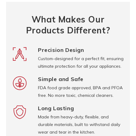
What Makes Our
Products Different?
Precision Design
Custom-designed for a perfect fit, ensuring
ultimate protection for all your appliances.
Simple and Safe
FDA food grade approved, BPA and PFOA
free. No more toxic, chemical cleaners.
Long Lasting
Made from heavy-duty, flexible, and
durable materials, built to withstand daily
wear and tear in the kitchen.