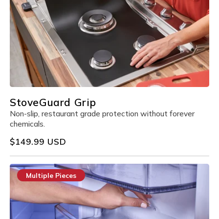
StoveGuard Grip
Non-slip, restaurant grade protection without forever
chemicals.
Regular
$149.99 USD
price
Multiple Pieces