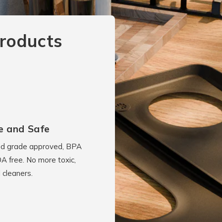
roducts
e and Safe
d grade approved, BPA
A free. No more toxic,
 cleaners.