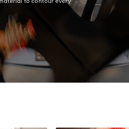
material to contour every