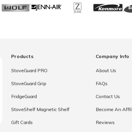
Products
Company Info
StoveGuard PRO
About Us
StoveGuard Grip
FAQs
FridgeGuard
Contact Us
StoveShelf Magnetic Shelf
Become An Affil
Gift Cards
Reviews