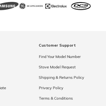
Customer Support
Find Your Model Number
Stove Model Request
Shipping & Returns Policy
iate
Privacy Policy
Terms & Conditions