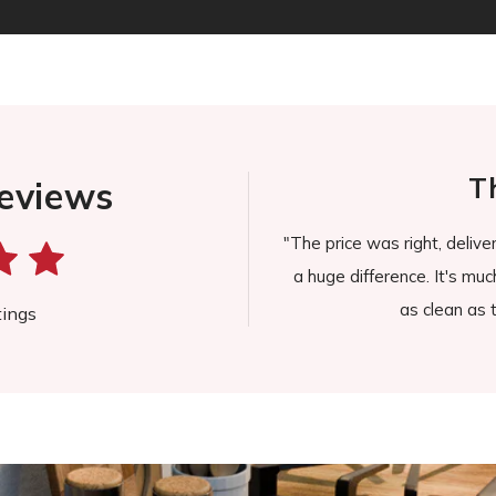
lyn J.
Th
eviews
n't find myself wiping the stove for
"The price was right, delive
pill or splatter."
a huge difference. It's much
as clean as th
tings