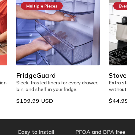
Multiple Pieces
Everyda
FridgeGuard
StoveSh
Shelf
ion
Sleek, frosted liners for every drawer,
Extra stov
bin, and shelf in your fridge.
without any
Regular
$199.99 USD
Regular
$44.99 
price
price
Easy to Install
PFOA and BPA free