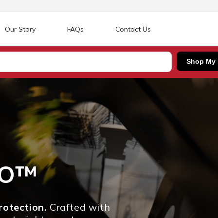
Our Story
FAQs
Contact Us
Shop My
RO™
otection.
Crafted with