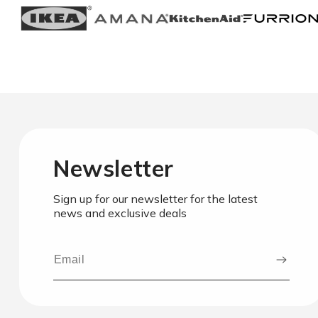
Newsletter
Sign up for our newsletter for the latest
news and exclusive deals