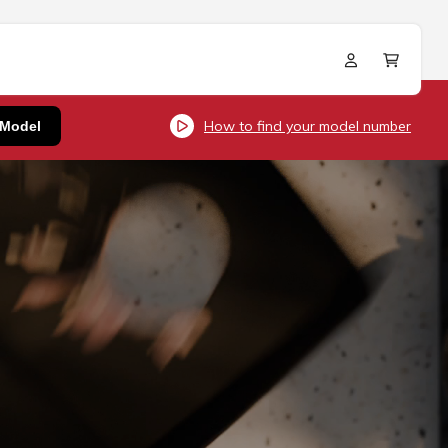
Log
Cart
in
How to find your model number
 Model