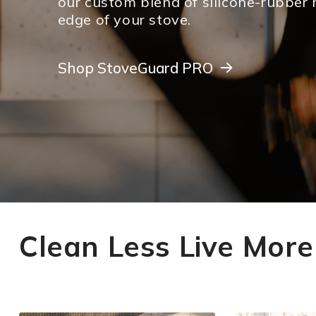
our custom blend of silicone-rubber 
edge of your stove.
Shop StoveGuard PRO
Shop StoveGuard PRO
Clean Less Live More