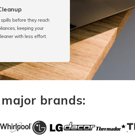
Cleanup
spills before they reach
liances, keeping your
cleaner with less effort.
 major brands: