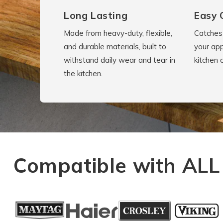
Long Lasting
Easy 
Made from heavy-duty, flexible,
Catches 
and durable materials, built to
your app
withstand daily wear and tear in
kitchen 
the kitchen.
Compatible with ALL