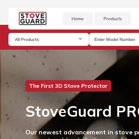
Skip to
content
Home
Products
All Products
The First 3D Stove Protector
StoveGuard P
Our newest advancement in stove pr