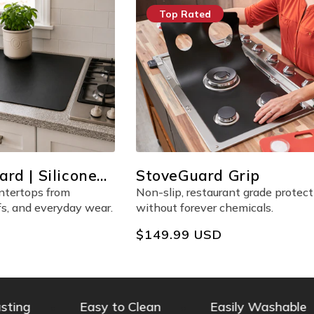
Top Rated
rd | Silicone
StoveGuard Grip
otector
untertops from
Non-slip, restaurant grade protect
fs, and everyday wear.
without forever chemicals.
Regular
$149.99 USD
price
ng
Easy to Clean
Easily Washable