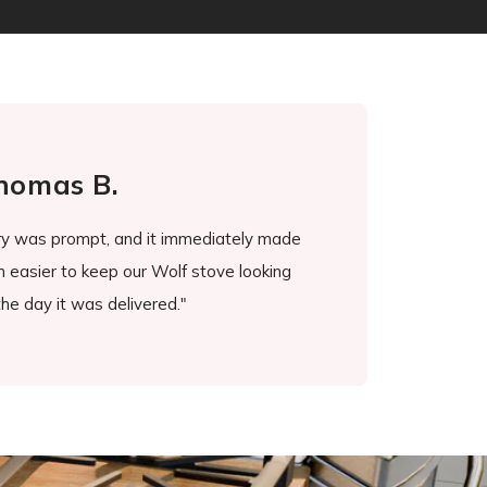
omas B.
J
ry was prompt, and it immediately made
"Stove guard worked wo
 easier to keep our Wolf stove looking
burners and doing suc
e day it was delivered."