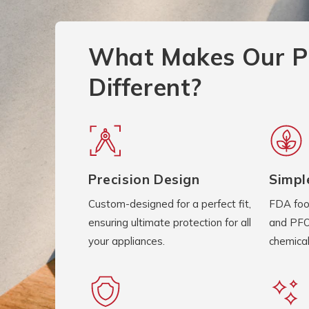
What Makes Our P
Different?
Precision Design
Simpl
Custom-designed for a perfect fit,
FDA foo
ensuring ultimate protection for all
and PFO
your appliances.
chemical