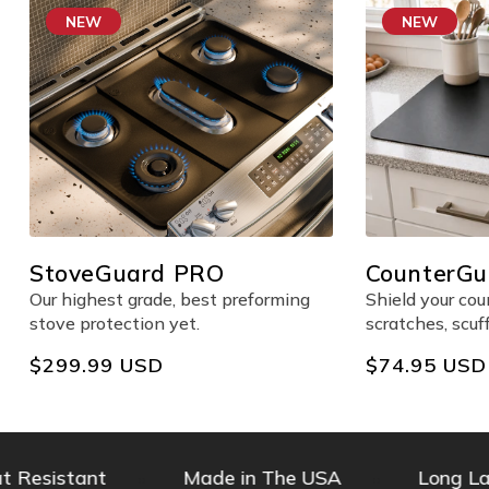
NEW
NEW
StoveGuard PRO
CounterGua
Counter Pr
Our highest grade, best preforming
Shield your co
stove protection yet.
scratches, scuf
Regular
$299.99 USD
Regular
$74.95 USD
price
price
esistant
Made in The USA
Long Lasti