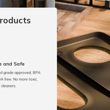
roducts
e and Safe
d grade approved, BPA
A free. No more toxic,
 cleaners.