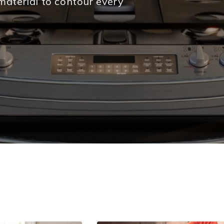
material to contour every