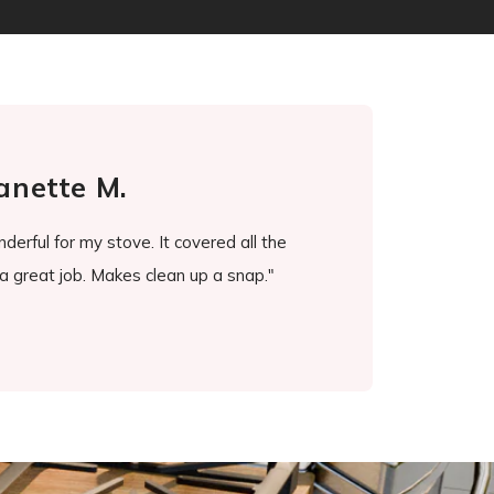
tte M.
Ros
or my stove. It covered all the
"It's been a game changer. I d
t job. Makes clean up a snap."
every little