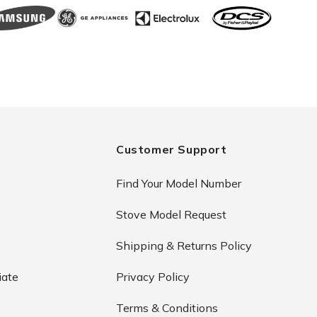
Customer Support
Find Your Model Number
Stove Model Request
Shipping & Returns Policy
iate
Privacy Policy
Terms & Conditions