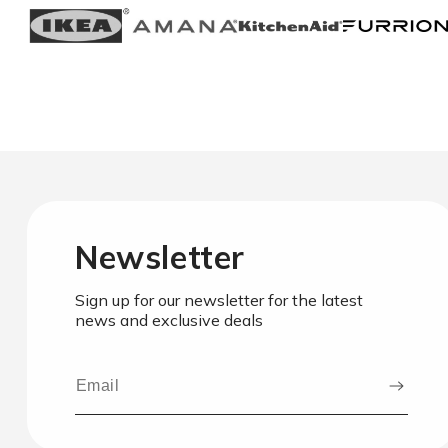
Newsletter
Sign up for our newsletter for the latest
news and exclusive deals