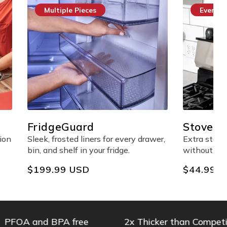
Everyday Essential
StoveShelf™ Magnetic
Shelf
every drawer,
Extra stove-top storage made easy
ge.
without any adhesives.
Regular
$44.99 USD
price
 and BPA free
2x Thicker than Competitors