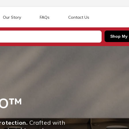
Our Story
FAQs
Contact Us
Shop My
RO™
otection.
Crafted with