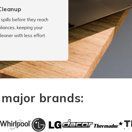
Cleanup
spills before they reach
liances, keeping your
cleaner with less effort.
 major brands: