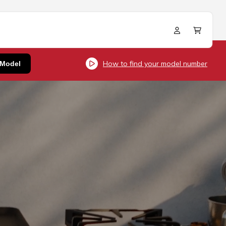
Log
Cart
in
How to find your model number
 Model