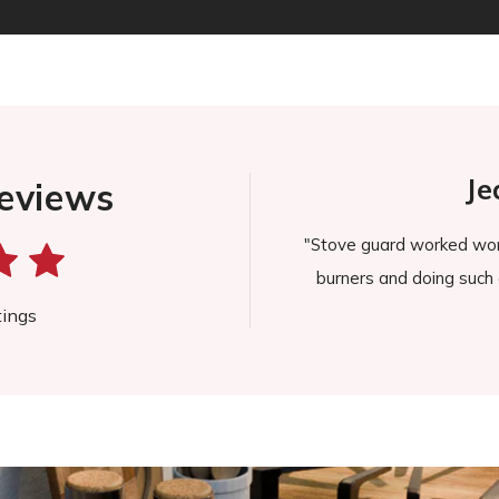
 B.
Jeane
eviews
rompt, and it immediately made
"Stove guard worked wonderful f
to keep our Wolf stove looking
burners and doing such a grea
 was delivered."
tings