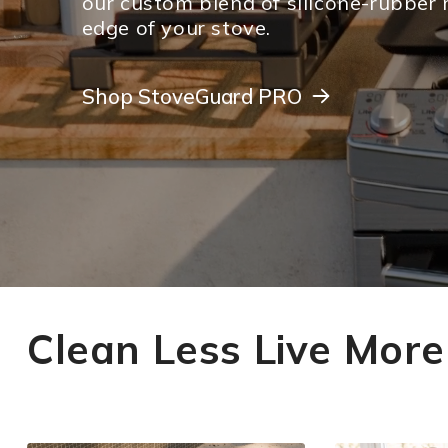
our custom blend of silicone-rubber 
edge of your stove.
Shop StoveGuard PRO
Shop StoveGuard PRO
Clean Less Live More