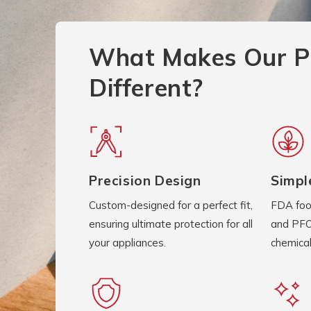
What Makes Our P
Different?
Precision Design
Simpl
Custom-designed for a perfect fit,
FDA foo
ensuring ultimate protection for all
and PFO
your appliances.
chemical