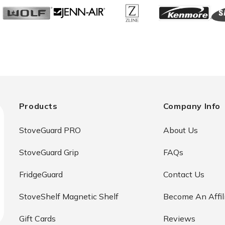
Products
Company Info
StoveGuard PRO
About Us
StoveGuard Grip
FAQs
FridgeGuard
Contact Us
StoveShelf Magnetic Shelf
Become An Affil
Gift Cards
Reviews