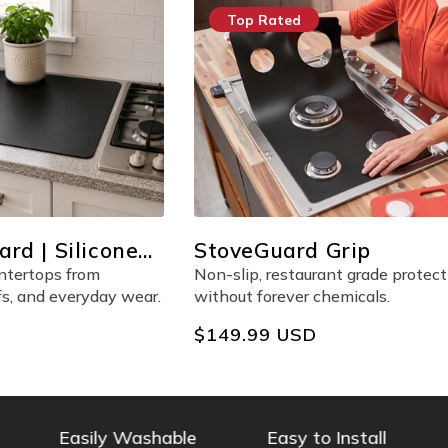
op Rated
Multiple Pieces
veGuard Grip
FridgeGuard
lip, restaurant grade protection
Sleek, frosted liners for 
ut forever chemicals.
bin, and shelf in your frid
lar
9.99 USD
Regular
$199.99 USD
e
price
Easily Washable
Easy to Install
PFOA