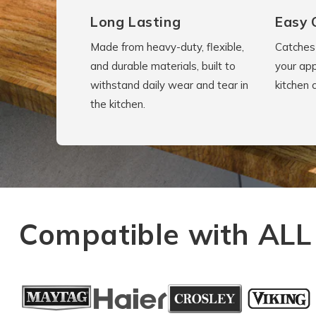
Long Lasting
Easy 
Made from heavy-duty, flexible,
Catches 
and durable materials, built to
your app
withstand daily wear and tear in
kitchen 
the kitchen.
Compatible with ALL