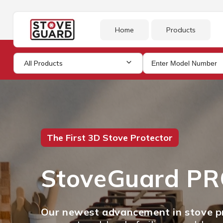
Skip to
content
Home
Products
All Products
The First 3D Stove Protector
StoveGuard P
Our newest advancement in stove pr