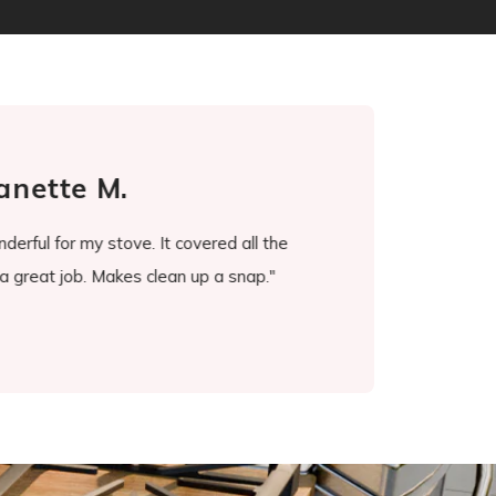
anette M.
erful for my stove. It covered all the
"It's been a game chang
a great job. Makes clean up a snap."
ever