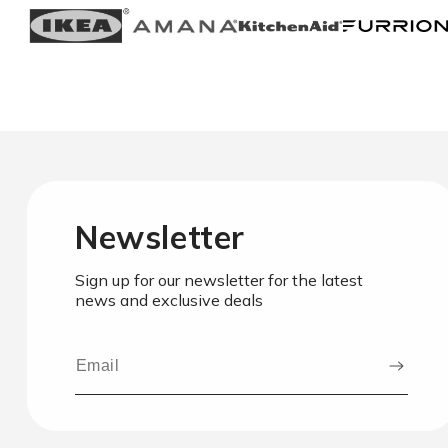
Newsletter
Sign up for our newsletter for the latest
news and exclusive deals