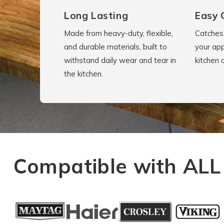
Long Lasting
Easy 
Made from heavy-duty, flexible,
Catches 
and durable materials, built to
your app
withstand daily wear and tear in
kitchen 
the kitchen.
Compatible with ALL