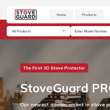
Skip to
content
Home
Products
All Products
The First 3D Stove Protector
StoveGuard P
Our newest advancement in stove pr