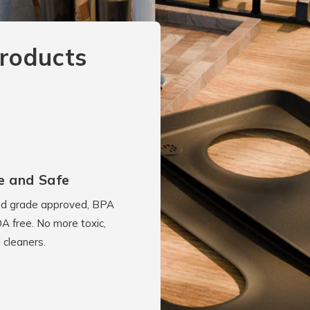
roducts
e and Safe
d grade approved, BPA
A free. No more toxic,
 cleaners.