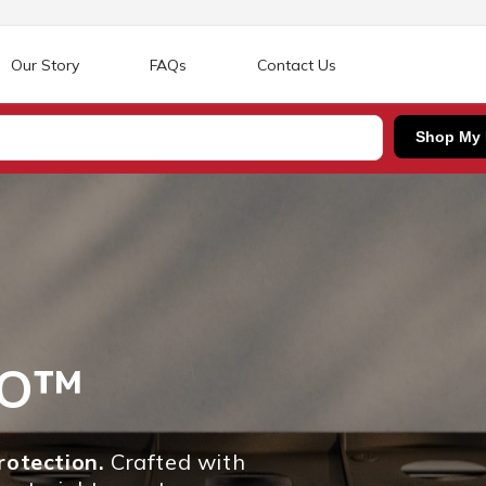
Our Story
FAQs
Contact Us
Shop My
RO™
otection.
Crafted with