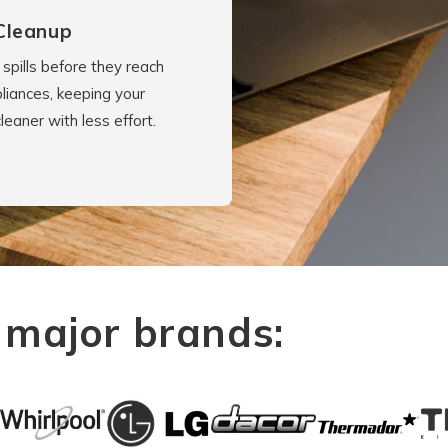
Cleanup
spills before they reach
liances, keeping your
cleaner with less effort.
 major brands: