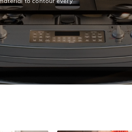
material to contour every