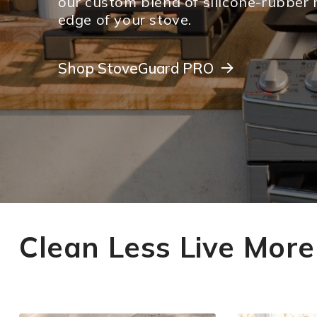
our custom blend of silicone-rubber 
edge of your stove.
Shop StoveGuard PRO
Shop StoveGuard PRO
Clean Less Live More