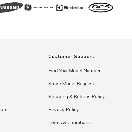
Customer Support
Find Your Model Number
Stove Model Request
Shipping & Returns Policy
iate
Privacy Policy
Terms & Conditions