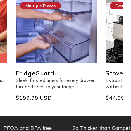
Everyday Essential
StoveShelf™ Magnetic
Shelf
every drawer,
Extra stove-top storage made easy
ge.
without any adhesives.
Regular
$44.99 USD
price
 and BPA free
2x Thicker than Competitors