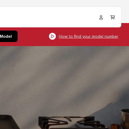
Log
Cart
in
How to find your model number
 Model