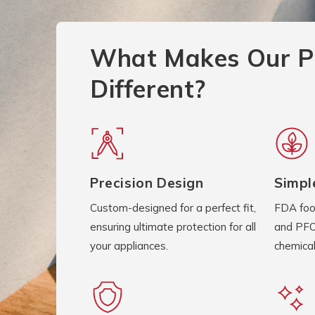
What Makes Our P
Different?
Precision Design
Simpl
Custom-designed for a perfect fit,
FDA foo
ensuring ultimate protection for all
and PFO
your appliances.
chemical