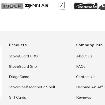
Products
Company Info
StoveGuard PRO
About Us
StoveGuard Grip
FAQs
FridgeGuard
Contact Us
StoveShelf Magnetic Shelf
Become An Affil
Gift Cards
Reviews